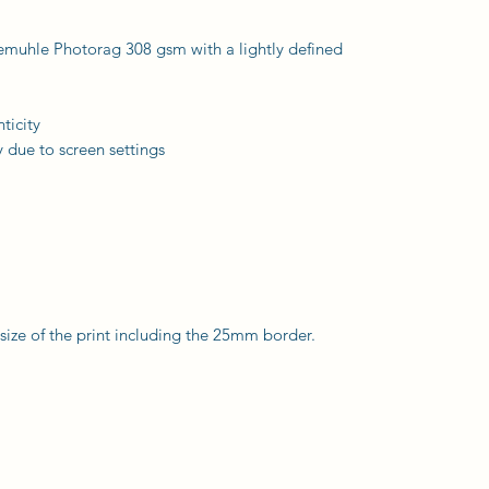
nemuhle Photorag 308 gsm with a lightly defined
ticity
 due to screen settings
l size of the print including the 25mm border.