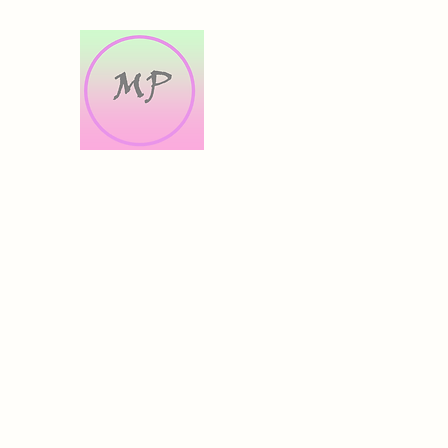
Morris Prints
Original Artworks