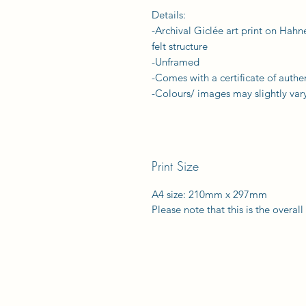
Details:
-Archival Giclée art print on Hah
felt structure
-Unframed
-Comes with a certificate of authen
-Colours/ images may slightly vary
Print Size
A4 size: 210mm x 297mm
Please note that this is the overal