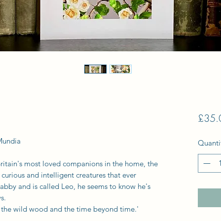
£35.
Mundia
Quanti
ritain's most loved companions in the home, the
 curious and intelligent creatures that ever
tabby and is called Leo, he seems to know he's
s.
 to the wild wood and the time beyond time.'