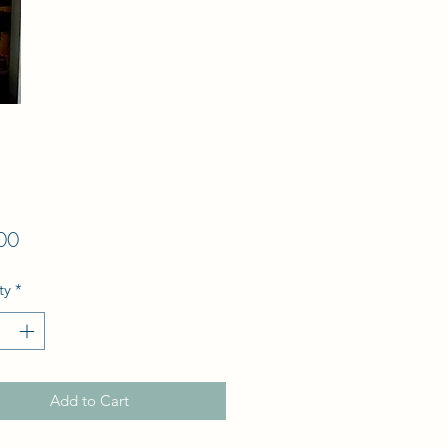
Price
00
ty
*
Add to Cart