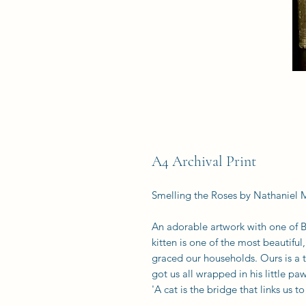
A4 Archival Print
Smelling the Roses by Nathaniel 
An adorable artwork with one of B
kitten is one of the most beautiful,
graced our households. Ours is a 
got us all wrapped in his little paw
'A cat is the bridge that links us